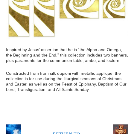
Inspired by Jesus’ assertion that he is “the Alpha and Omega,
the Beginning and the End,” this collection includes two banners,
plus paraments for the communion table, ambo, and lectern.
Constructed from from silk dupioni with metallic appliqué, the
collection is for use during the liturgical seasons of Christmas
and Easter, as well as on the Feast of Epiphany, Baptism of Our
Lord, Transfiguration, and All Saints Sunday.