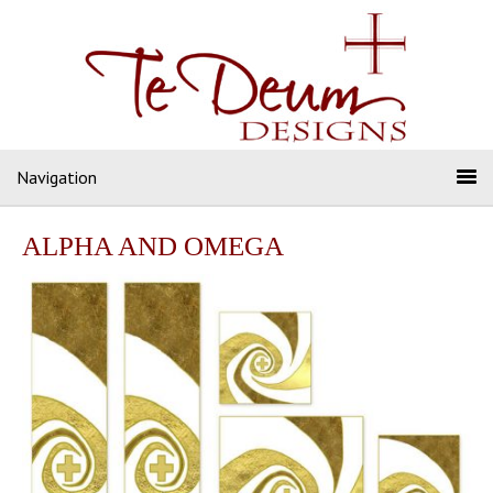
Navigation
ALPHA AND OMEGA