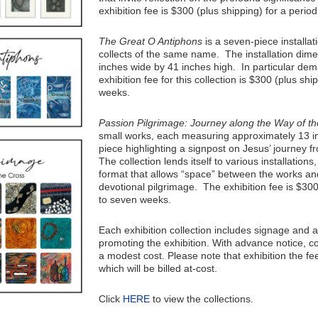
exhibition fee is $300 (plus shipping) for a period
The Great O Antiphons
is a seven-piece installat
collects of the same name. The installation dimen
inches wide by 41 inches high. In particular de
exhibition fee for this collection is $300 (plus shi
weeks.
Passion Pilgrimage: Journey along the Way of t
small works, each measuring approximately 13 i
piece highlighting a signpost on Jesus’ journey 
The collection lends itself to various installations
format that allows “space” between the works and
devotional pilgrimage. The exhibition fee is $300
to seven weeks.
Each exhibition collection includes signage and 
promoting the exhibition. With advance notice, c
a modest cost. Please note that exhibition the fe
which will be billed at-cost.
Click
HERE
to view the collections.