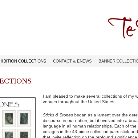
HIBITION COLLECTIONS
CONTACT & ENEWS
BANNER COLLECTI
LECTIONS
I am pleased to make several collections of my wo
venues throughout the United States:
Sticks & Stones
began as a lament over the deteri
discourse in our nation, but it evolved into a bro
language in all human relationships. Each of th
collages in the 43-piece collection pairs stick-a
that invite reflection on the profound significan