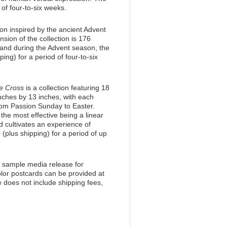
 of four-to-six weeks.
ion inspired by the ancient Advent
sion of the collection is 176
mand during the Advent season, the
pping) for a period of four-to-six
he Cross
is a collection featuring 18
nches by 13 inches, with each
from Passion Sunday to Easter.
, the most effective being a linear
 cultivates an experience of
 (plus shipping) for a period of up
a sample media release for
olor postcards can be provided at
e does not include shipping fees,