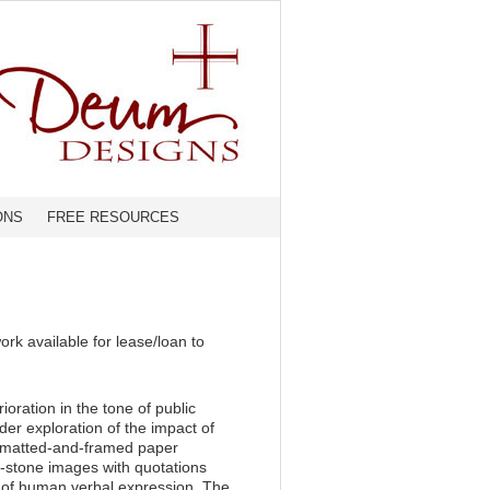
ONS
FREE RESOURCES
rk available for lease/loan to
oration in the tone of public
ader exploration of the impact of
e matted-and-framed paper
nd-stone images with quotations
ce of human verbal expression. The