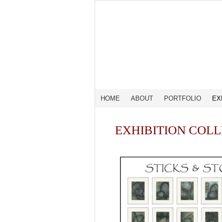
HOME
ABOUT
PORTFOLIO
EX
EXHIBITION COL