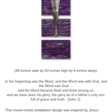
(48 inches wide by 53 inches high by 6 inches deep)
In the beginning was the Word, and the Word was with God, and
the Word was God …
and the Word became flesh and lived among us,
and we have seen his glory, the glory as of a father’s only son,
full of grace and truth. [John 1]
This mixed-media installation design was inspired by Jesus’