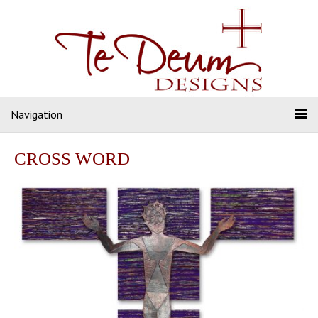
Navigation
CROSS WORD