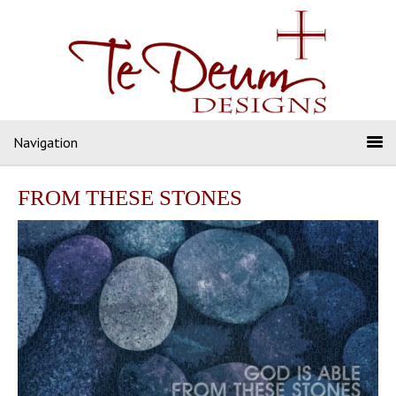
Navigation
FROM THESE STONES