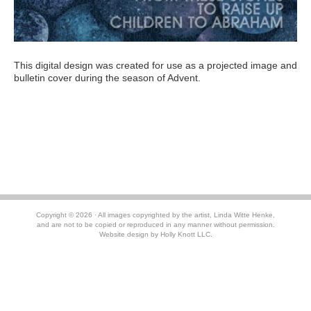
This digital design was created for use as a projected image and
bulletin cover during the season of Advent.
RETURN TO
MENU
Copyright © 2026 · All images copyrighted by the artist, Linda Witte Henke,
and are not to be copied or reproduced in any manner without permission.
Website design by
Holly Knott LLC.