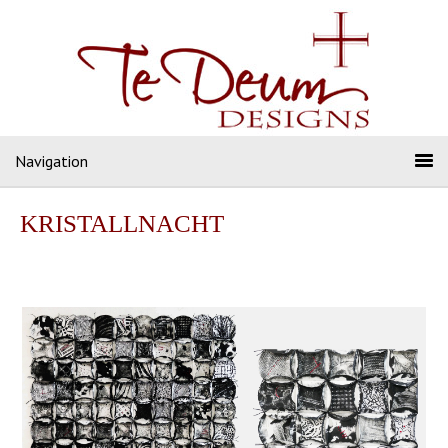
Navigation
KRISTALLNACHT