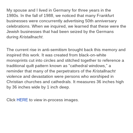
My spouse and I lived in Germany for three years in the
1980s. In the fall of 1988, we noticed that many Frankfurt
businesses were concurrently advertising 50th anniversary
celebrations. When we inquired, we learned that these were the
Jewish businesses that had been seized by the Germans
during
Kristallnacht
.
The current rise in anti-semitism brought back this memory and
inspired this work. It was created from black-on-white
monoprints cut into circles and stitched together to reference a
traditional quilt pattern known as “cathedral windows,” a
reminder that many of the perpetrators of the
Kristallnacht
violence and devastation were persons who worshiped in
Christian churches and cathedrals. It measures 36 inches high
by 36 inches wide by 1 inch deep.
Click
HERE
to view in-process images.