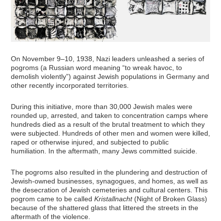
On November 9–10, 1938, Nazi leaders unleashed a series of
pogroms (a Russian word meaning “to wreak havoc, to
demolish violently”) against Jewish populations in Germany and
other recently incorporated territories.
During this initiative, more than 30,000 Jewish males were
rounded up, arrested, and taken to concentration camps where
hundreds died as a result of the brutal treatment to which they
were subjected. Hundreds of other men and women were killed,
raped or otherwise injured, and subjected to public
humiliation. In the aftermath, many Jews committed suicide.
The pogroms also resulted in the plundering and destruction of
Jewish-owned businesses, synagogues, and homes, as well as
the desecration of Jewish cemeteries and cultural centers. This
pogrom came to be called
Kristallnacht
(Night of Broken Glass)
because of the shattered glass that littered the streets in the
aftermath of the violence.