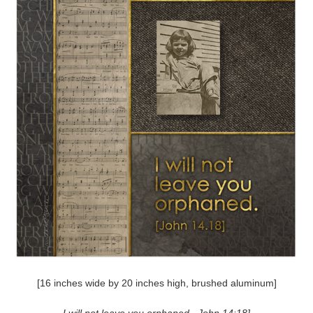
[16 inches wide by 20 inches high, brushed aluminum]
I will not leave you orphaned. John 14:18]