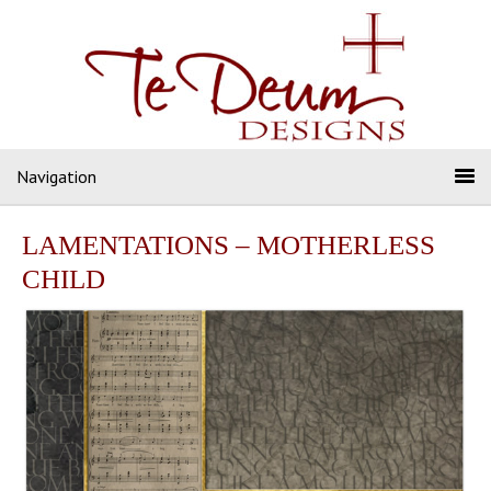
Navigation
LAMENTATIONS – MOTHERLESS
CHILD