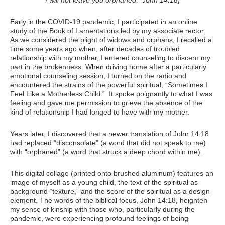
Early in the COVID-19 pandemic, I participated in an online
study of the Book of Lamentations led by my associate rector.
As we considered the plight of widows and orphans, I recalled a
time some years ago when, after decades of troubled
relationship with my mother, I entered counseling to discern my
part in the brokenness. When driving home after a particularly
emotional counseling session, I turned on the radio and
encountered the strains of the powerful spiritual, “Sometimes I
Feel Like a Motherless Child.” It spoke poignantly to what I was
feeling and gave me permission to grieve the absence of the
kind of relationship I had longed to have with my mother.
Years later, I discovered that a newer translation of John 14:18
had replaced “disconsolate” (a word that did not speak to me)
with “orphaned” (a word that struck a deep chord within me).
This digital collage (printed onto brushed aluminum) features an
image of myself as a young child, the text of the spiritual as
background “texture,” and the score of the spiritual as a design
element. The words of the biblical focus, John 14:18, heighten
my sense of kinship with those who, particularly during the
pandemic, were experiencing profound feelings of being