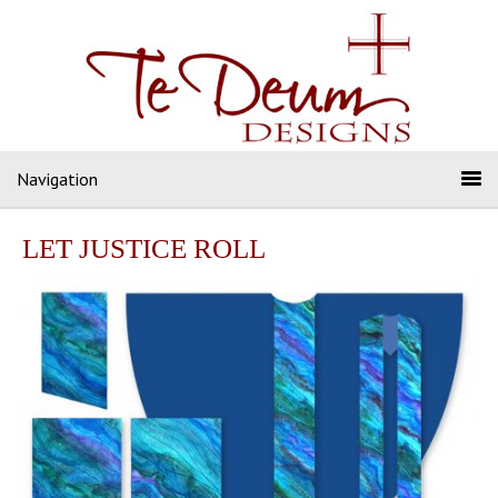
Navigation
LET JUSTICE ROLL