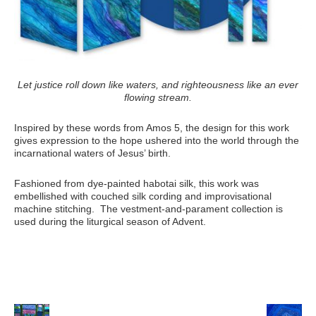
Let justice roll down like waters, and righteousness like an ever
flowing stream.
Inspired by these words from Amos 5, the design for this work
gives expression to the hope ushered into the world through the
incarnational waters of Jesus’ birth.
Fashioned from dye-painted habotai silk, this work was
embellished with couched silk cording and improvisational
machine stitching. The vestment-and-parament collection is
used during the liturgical season of Advent.